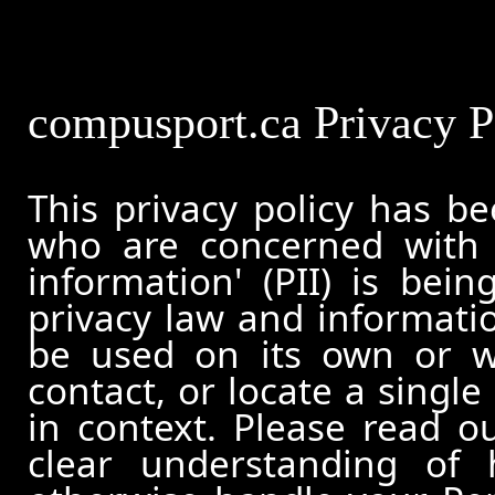
compusport.ca Privacy P
This privacy policy has b
who are concerned with h
information' (PII) is bei
privacy law and informatio
be used on its own or wi
contact, or locate a single
in context. Please read ou
clear understanding of 