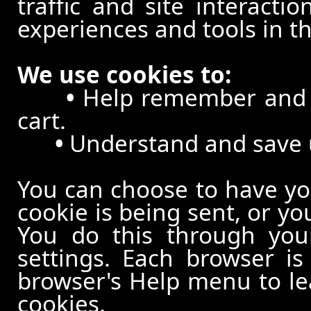
traffic and site interacti
experiences and tools in th
We use cookies to:
•
Help remember and p
cart.
•
Understand and save us
You can choose to have y
cookie is being sent, or yo
You do this through your
settings. Each browser is 
browser's Help menu to le
cookies.