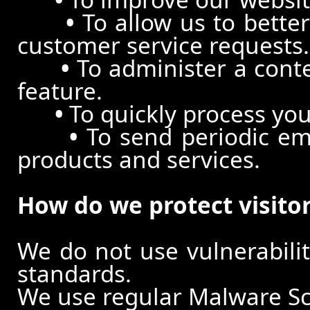
•
To allow us to better
customer service requests.
•
To administer a conte
feature.
•
To quickly process you
•
To send periodic ema
products and services.
How do we protect visito
We do not use vulnerabili
standards.
We use regular Malware S