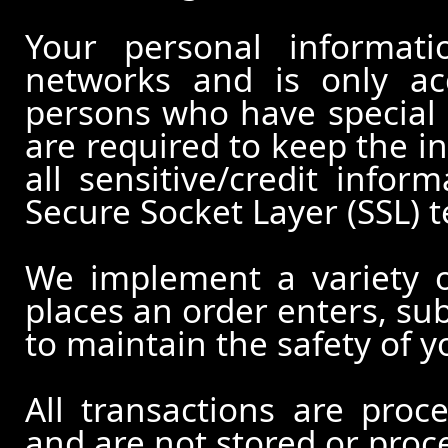
Your personal informati
networks and is only ac
persons who have special 
are required to keep the in
all sensitive/credit infor
Secure Socket Layer (SSL) 
We implement a variety 
places an order enters, su
to maintain the safety of 
All transactions are pro
and are not stored or proc