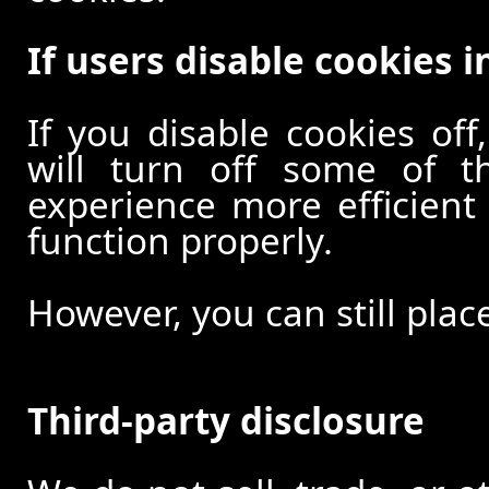
If users disable cookies i
If you disable cookies off
will turn off some of t
experience more efficient
function properly.
However, you can still plac
Third-party disclosure