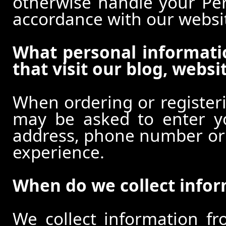
otherwise handle your Pers
accordance with our websi
What personal informati
that visit our blog, websi
When ordering or registeri
may be asked to enter y
address, phone number or o
experience.
When do we collect info
We collect information f