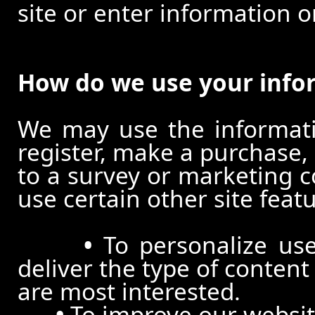
site or enter information o
How do we use your info
We may use the informat
register, make a purchase,
to a survey or marketing c
use certain other site feat
•
To personalize use
deliver the type of conten
are most interested.
•
To improve our website