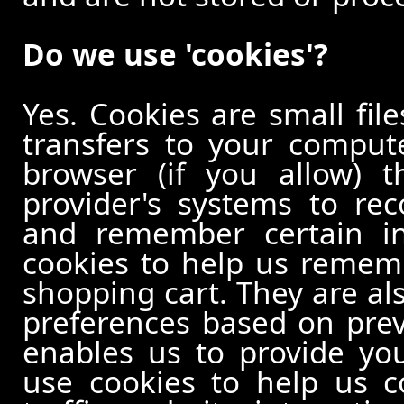
Do we use 'cookies'?
Yes. Cookies are small file
transfers to your comput
browser (if you allow) t
provider's systems to re
and remember certain in
cookies to help us remem
shopping cart. They are al
preferences based on previ
enables us to provide yo
use cookies to help us c