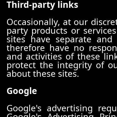
Third-party links
Occasionally, at our discre
party products or services
sites have separate and 
therefore have no responsi
and activities of these li
protect the integrity of 
about these sites.
Google
Google's advertising re
Google's Advertising Pri