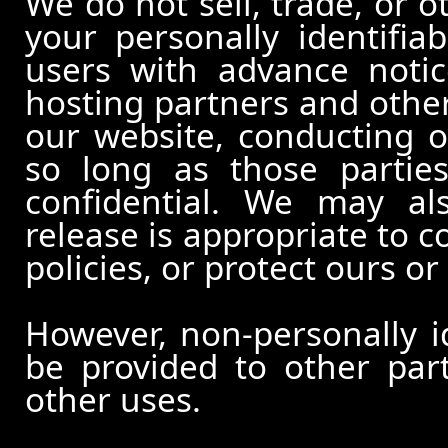
We do not sell, trade, or o
your personally identifia
users with advance notic
hosting partners and other
our website, conducting o
so long as those partie
confidential. We may al
release is appropriate to c
policies, or protect ours or 
However, non-personally id
be provided to other part
other uses.