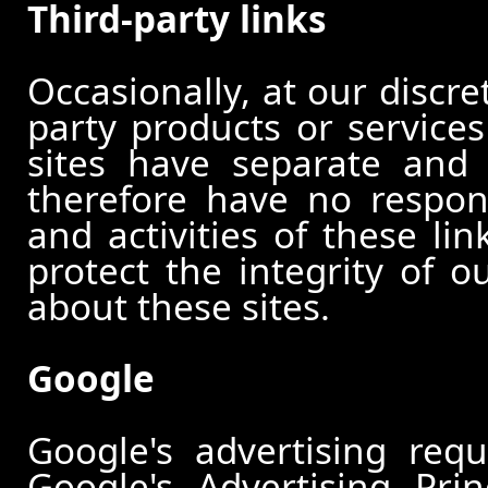
Third-party links
Occasionally, at our discre
party products or services
sites have separate and 
therefore have no responsi
and activities of these li
protect the integrity of 
about these sites.
Google
Google's advertising re
Google's Advertising Pri