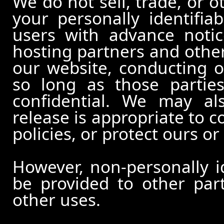
We do not sell, trade, or o
your personally identifia
users with advance notic
hosting partners and other
our website, conducting o
so long as those partie
confidential. We may al
release is appropriate to c
policies, or protect ours or 
However, non-personally id
be provided to other part
other uses.