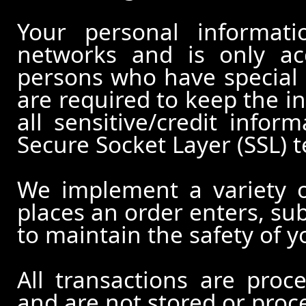
Your personal informati
networks and is only ac
persons who have special 
are required to keep the in
all sensitive/credit infor
Secure Socket Layer (SSL) 
We implement a variety 
places an order enters, su
to maintain the safety of 
All transactions are pro
and are not stored or proc