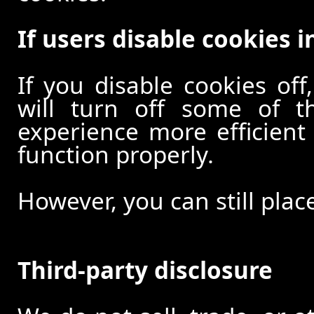
If users disable cookies i
If you disable cookies off
will turn off some of t
experience more efficient
function properly.
However, you can still plac
Third-party disclosure