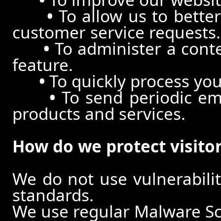
•
To allow us to better
customer service requests.
•
To administer a conte
feature.
•
To quickly process you
•
To send periodic ema
products and services.
How do we protect visito
We do not use vulnerabili
standards.
We use regular Malware S