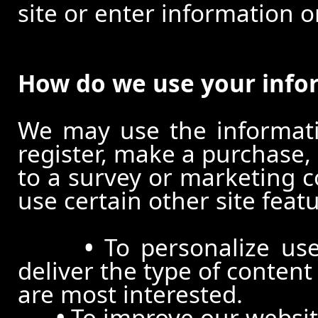
site or enter information o
How do we use your info
We may use the informat
register, make a purchase,
to a survey or marketing c
use certain other site feat
•
To personalize use
deliver the type of conten
are most interested.
•
To improve our website