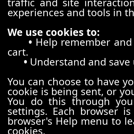
traffic and site interacti
experiences and tools in th
We use cookies to:
•
Help remember and p
cart.
•
Understand and save us
You can choose to have y
cookie is being sent, or yo
You do this through your
settings. Each browser is 
browser's Help menu to le
cookies.