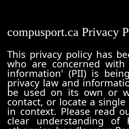
compusport.ca Privacy P
This privacy policy has b
who are concerned with h
information' (PII) is bei
privacy law and informatio
be used on its own or wi
contact, or locate a single
in context. Please read ou
clear understanding of 