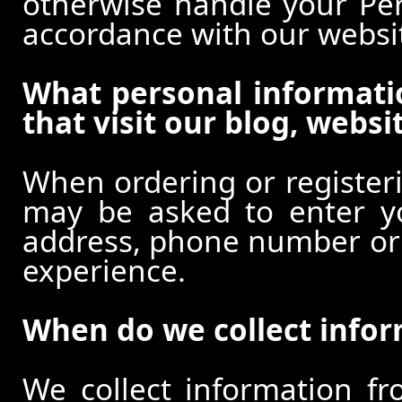
otherwise handle your Pers
accordance with our websi
What personal informati
that visit our blog, websi
When ordering or registeri
may be asked to enter y
address, phone number or o
experience.
When do we collect info
We collect information f