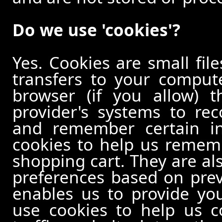
Do we use 'cookies'?
Yes. Cookies are small file
transfers to your comput
browser (if you allow) t
provider's systems to re
and remember certain in
cookies to help us remem
shopping cart. They are al
preferences based on previ
enables us to provide yo
use cookies to help us c