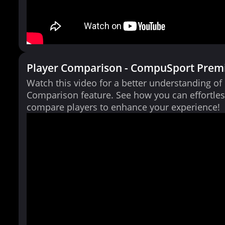
Player Comparison - CompuSport Prem
Watch this video for a better understanding of
Comparison feature. See how you can effortles
compare players to enhance your experience!