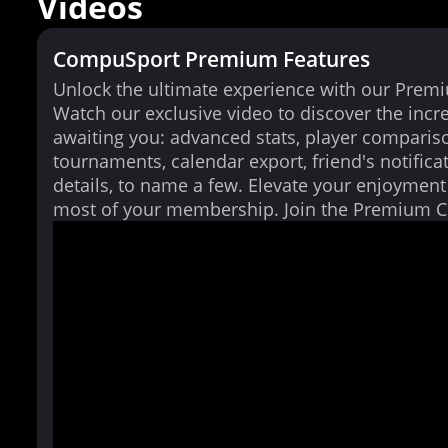
Videos
CompuSport Premium Features
Unlock the ultimate experience with our Prem
Watch our exclusive video to discover the incr
awaiting you: advanced stats, player comparis
tournaments, calendar export, friend's notifica
details, to name a few. Elevate your enjoymen
most of your membership. Join the Premium 