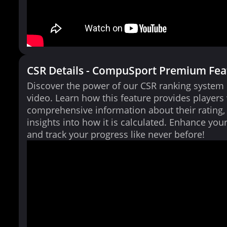
CSR Details - CompuSport Premium Fea
Discover the power of our CSR ranking system i
video. Learn how this feature provides players
comprehensive information about their rating,
insights into how it is calculated. Enhance yo
and track your progress like never before!