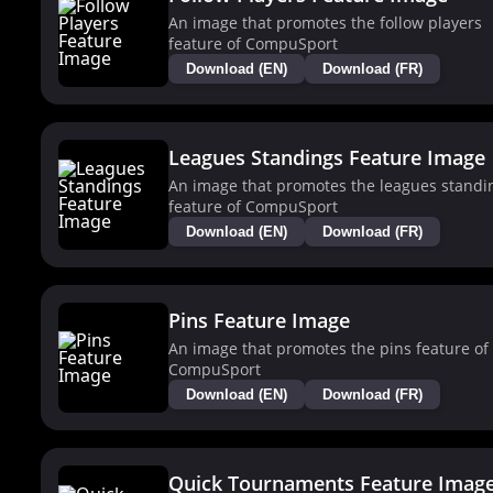
An image that promotes the follow players
feature of CompuSport
Download (EN)
Download (FR)
Leagues Standings Feature Image
An image that promotes the leagues standi
feature of CompuSport
Download (EN)
Download (FR)
Pins Feature Image
An image that promotes the pins feature of
CompuSport
Download (EN)
Download (FR)
Quick Tournaments Feature Imag