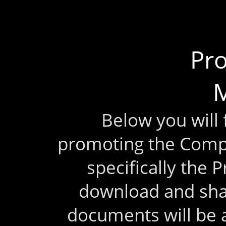
Pr
M
Below you will
promoting the Comp
specifically the 
download and sha
documents will be 