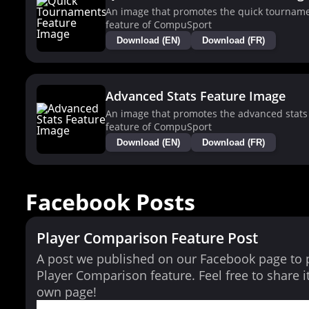
An image that promotes the quick tournam
feature of CompuSport
Download (EN)
Download (FR)
Advanced Stats Feature Image
An image that promotes the advanced stats
feature of CompuSport
Download (EN)
Download (FR)
Facebook Posts
Player Comparison Feature Post
A post we published on our Facebook page to
Player Comparison feature. Feel free to share i
own page!