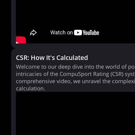
CSR: How It's Calculated
Welcome to our deep dive into the world of po
intricacies of the CompuSport Rating (CSR) syst
comprehensive video, we unravel the complexi
calculation.