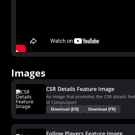
Images
CSR Details Feature Image
An image that promotes the CSR details fea
of CompuSport
Download (EN)
Download (FR)
Follow Players Feature Image