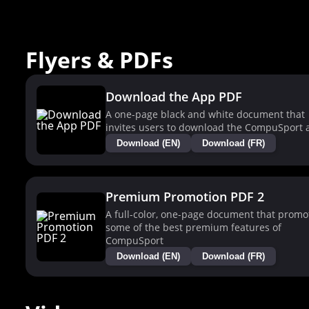
Flyers & PDFs
Download the App PDF
A one-page black and white document that
invites users to download the CompuSport 
Download (EN)
Download (FR)
Premium Promotion PDF 2
A full-color, one-page document that promo
some of the best premium features of
CompuSport
Download (EN)
Download (FR)