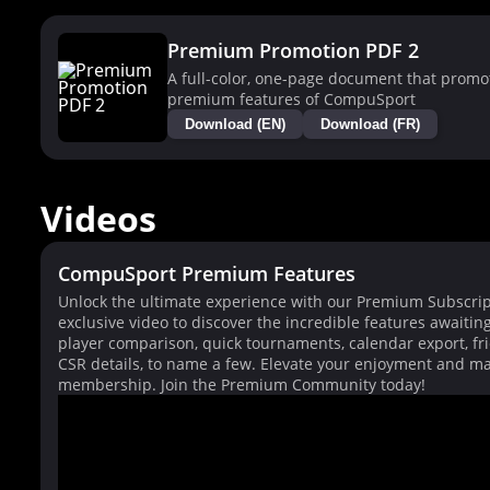
Premium Promotion PDF 2
A full-color, one-page document that promo
premium features of CompuSport
Download (EN)
Download (FR)
Videos
CompuSport Premium Features
Unlock the ultimate experience with our Premium Subscrip
exclusive video to discover the incredible features awaitin
player comparison, quick tournaments, calendar export, fri
CSR details, to name a few. Elevate your enjoyment and ma
membership. Join the Premium Community today!