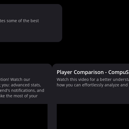
tes some of the best
Player Comparison - CompuS
tion! Watch our
Watch this video for a better unders
g you: advanced stats,
how you can effortlessly analyze an
end's notifications, and
ke the most of your