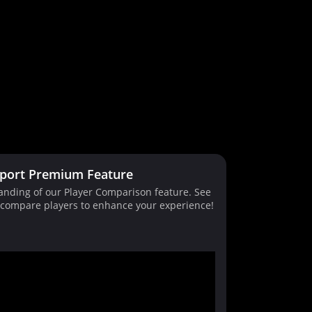
port Premium Feature
tanding of our Player Comparison feature. See
d compare players to enhance your experience!