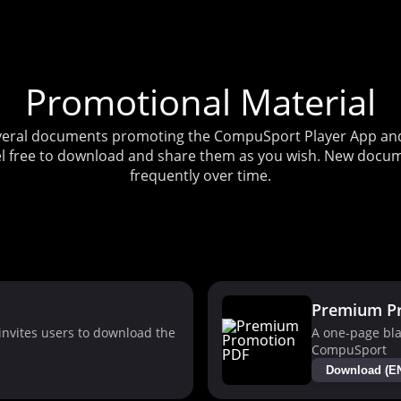
Promotional Material
several documents promoting the CompuSport Player App and 
l free to download and share them as you wish. New docum
frequently over time.
Premium P
nvites users to download the
A one-page bla
CompuSport
Download (E