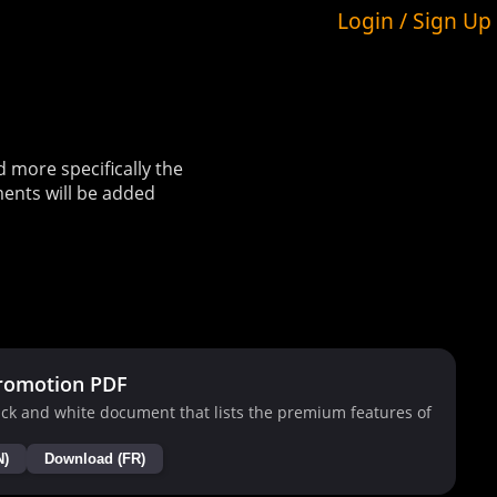
Login / Sign Up
more specifically the
ents will be added
romotion PDF
ck and white document that lists the premium features of
N)
Download (FR)