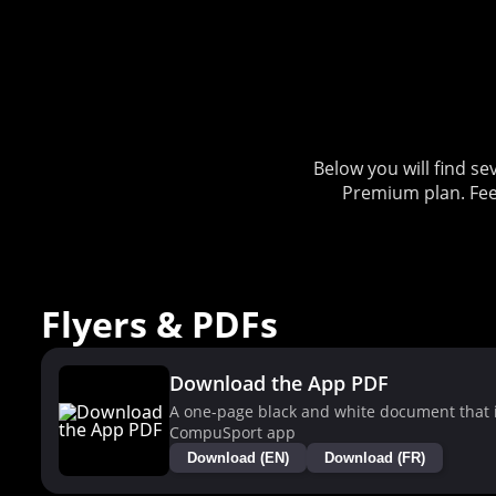
Below you will find 
Premium plan. Fee
Flyers & PDFs
Download the App PDF
A one-page black and white document that i
CompuSport app
Download (EN)
Download (FR)