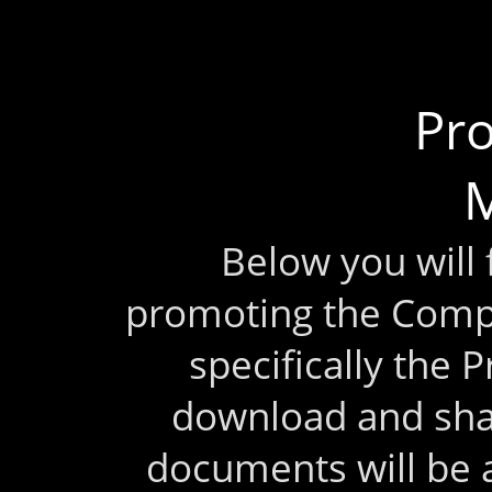
Pr
M
Below you will
promoting the Comp
specifically the 
download and sha
documents will be 