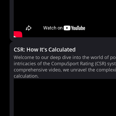
CSR: How It's Calculated
Welcome to our deep dive into the world of po
intricacies of the CompuSport Rating (CSR) syst
comprehensive video, we unravel the complexi
calculation.