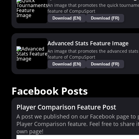
An image that promotes the quick tournam
feature of CompuSport
Download (EN)
Download (FR)
Advanced Stats Feature Image
An image that promotes the advanced stats
feature of CompuSport
Download (EN)
Download (FR)
Facebook Posts
Player Comparison Feature Post
A post we published on our Facebook page to
Player Comparison feature. Feel free to share i
own page!