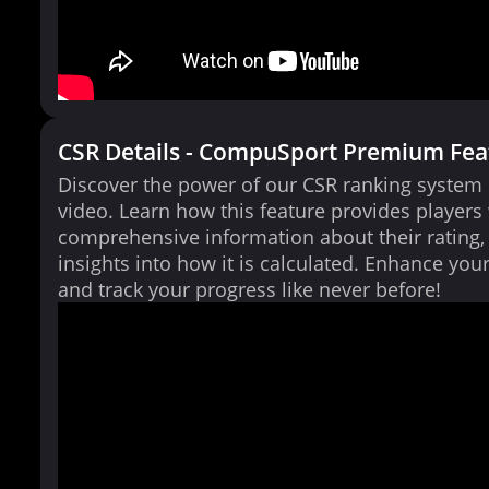
CSR Details - CompuSport Premium Fea
Discover the power of our CSR ranking system i
video. Learn how this feature provides players
comprehensive information about their rating,
insights into how it is calculated. Enhance yo
and track your progress like never before!