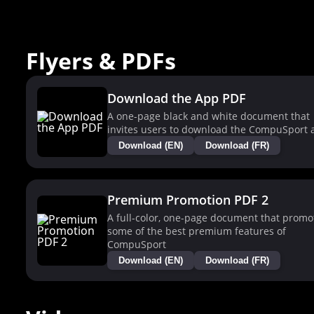
Flyers & PDFs
Download the App PDF
A one-page black and white document that
invites users to download the CompuSport 
Download (EN)
Download (FR)
Premium Promotion PDF 2
A full-color, one-page document that promo
some of the best premium features of
CompuSport
Download (EN)
Download (FR)