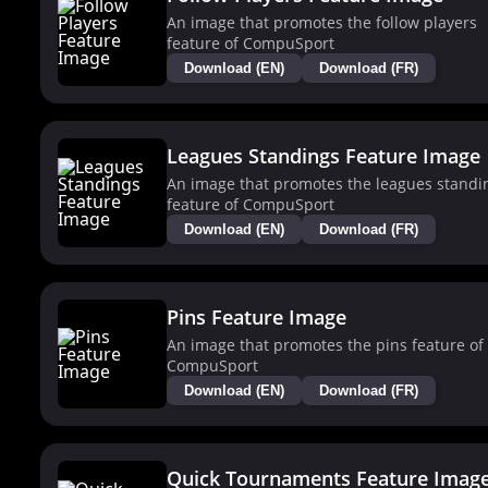
An image that promotes the follow players
feature of CompuSport
Download (EN)
Download (FR)
Leagues Standings Feature Image
An image that promotes the leagues standi
feature of CompuSport
Download (EN)
Download (FR)
Pins Feature Image
An image that promotes the pins feature of
CompuSport
Download (EN)
Download (FR)
Quick Tournaments Feature Imag