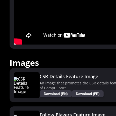
Images
CSR Details Feature Image
An image that promotes the CSR details fea
of CompuSport
Download (EN)
Download (FR)
Follow Players Feature Image