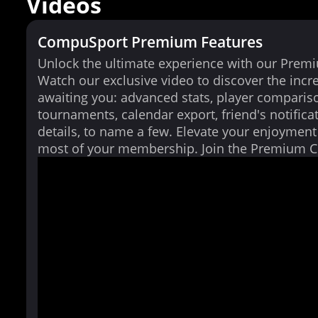
Videos
CompuSport Premium Features
Unlock the ultimate experience with our Prem
Watch our exclusive video to discover the incr
awaiting you: advanced stats, player comparis
tournaments, calendar export, friend's notifica
details, to name a few. Elevate your enjoymen
most of your membership. Join the Premium 