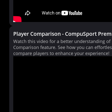
Player Comparison - CompuSport Prem
Watch this video for a better understanding of
Comparison feature. See how you can effortles
compare players to enhance your experience!