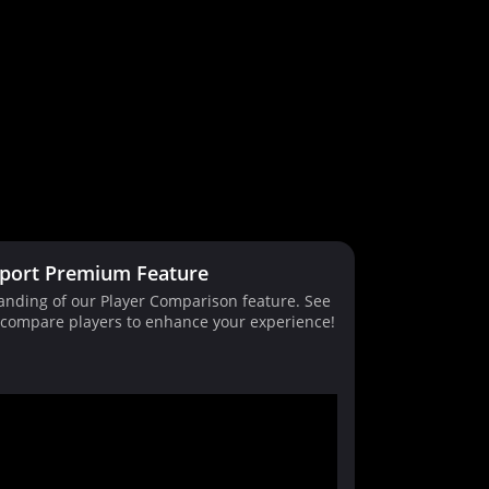
port Premium Feature
tanding of our Player Comparison feature. See
d compare players to enhance your experience!