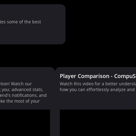
tes some of the best
Player Comparison - CompuS
tion! Watch our
Watch this video for a better unders
g you: advanced stats,
how you can effortlessly analyze an
end's notifications, and
ke the most of your