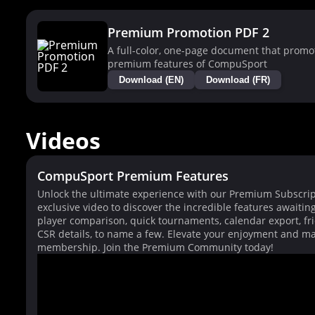
Premium Promotion PDF 2
A full-color, one-page document that promo
premium features of CompuSport
Download (EN)
Download (FR)
Videos
CompuSport Premium Features
Unlock the ultimate experience with our Premium Subscrip
exclusive video to discover the incredible features awaitin
player comparison, quick tournaments, calendar export, fri
CSR details, to name a few. Elevate your enjoyment and ma
membership. Join the Premium Community today!