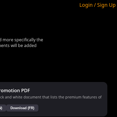
Login / Sign Up
more specifically the
ents will be added
romotion PDF
ck and white document that lists the premium features of
N)
Download (FR)