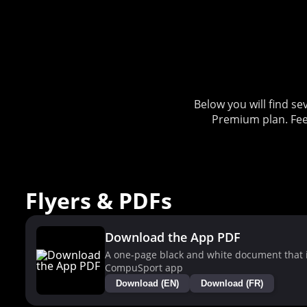
Below you will find 
Premium plan. Fee
Flyers & PDFs
Download the App PDF
A one-page black and white document that i
CompuSport app
Download (EN)
Download (FR)