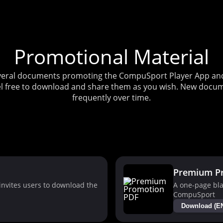
Promotional Material
several documents promoting the CompuSport Player App and 
l free to download and share them as you wish. New docum
frequently over time.
Premium P
nvites users to download the
A one-page bla
CompuSport
Download (E