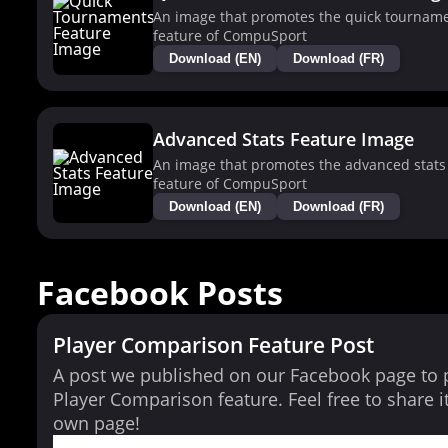
An image that promotes the quick tournam
feature of CompuSport
Download (EN)
Download (FR)
Advanced Stats Feature Image
An image that promotes the advanced stats
feature of CompuSport
Download (EN)
Download (FR)
Facebook Posts
Player Comparison Feature Post
A post we published on our Facebook page to
Player Comparison feature. Feel free to share i
own page!