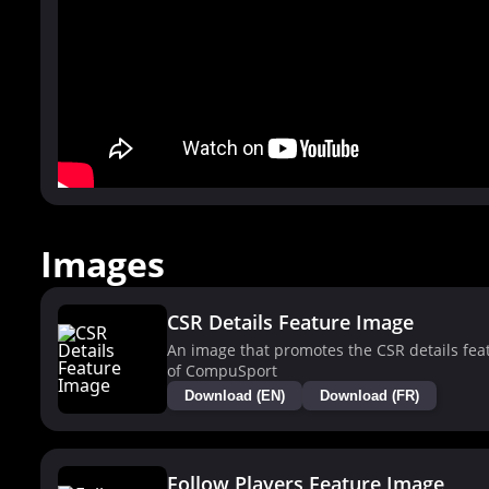
Images
CSR Details Feature Image
An image that promotes the CSR details fea
of CompuSport
Download (EN)
Download (FR)
Follow Players Feature Image