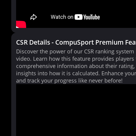
CSR Details - CompuSport Premium Fea
Discover the power of our CSR ranking system i
video. Learn how this feature provides players
comprehensive information about their rating,
insights into how it is calculated. Enhance yo
and track your progress like never before!