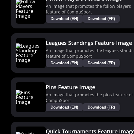
An image that promotes the follow players
feature of CompuSport
Download (EN)
Download (FR)
Leagues Standings Feature Image
An image that promotes the leagues standi
feature of CompuSport
Download (EN)
Download (FR)
Pins Feature Image
An image that promotes the pins feature of
CompuSport
Download (EN)
Download (FR)
Quick Tournaments Feature Imag