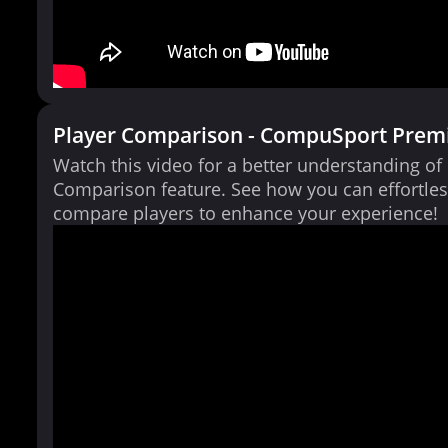
Player Comparison - CompuSport Prem
Watch this video for a better understanding of
Comparison feature. See how you can effortles
compare players to enhance your experience!