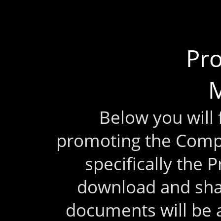
Pr
M
Below you will
promoting the Comp
specifically the 
download and sha
documents will be 