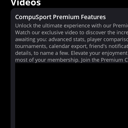
Videos
CompuSport Premium Features
Unlock the ultimate experience with our Prem
Watch our exclusive video to discover the incr
awaiting you: advanced stats, player comparis
tournaments, calendar export, friend's notifica
details, to name a few. Elevate your enjoymen
most of your membership. Join the Premium 