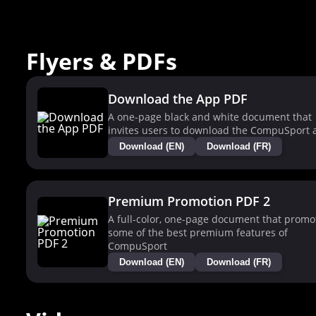
Flyers & PDFs
Download the App PDF
A one-page black and white document that
invites users to download the CompuSport 
Download (EN)
Download (FR)
Premium Promotion PDF 2
A full-color, one-page document that promo
some of the best premium features of
CompuSport
Download (EN)
Download (FR)