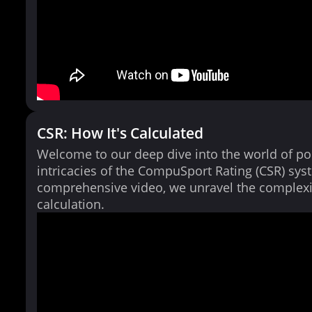
CSR: How It's Calculated
Welcome to our deep dive into the world of po
intricacies of the CompuSport Rating (CSR) syst
comprehensive video, we unravel the complexi
calculation.