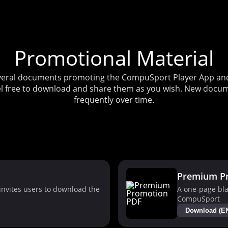
Promotional Material
several documents promoting the CompuSport Player App and 
l free to download and share them as you wish. New docum
frequently over time.
Premium P
nvites users to download the
A one-page bla
CompuSport
Download (E