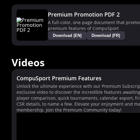
Premium Promotion PDF 2
A full-color, one-page document that promo
premium features of CompuSport
Download (EN)
Download (FR)
Videos
CompuSport Premium Features
Unlock the ultimate experience with our Premium Subscrip
exclusive video to discover the incredible features awaitin
player comparison, quick tournaments, calendar export, fri
CSR details, to name a few. Elevate your enjoyment and ma
membership. Join the Premium Community today!