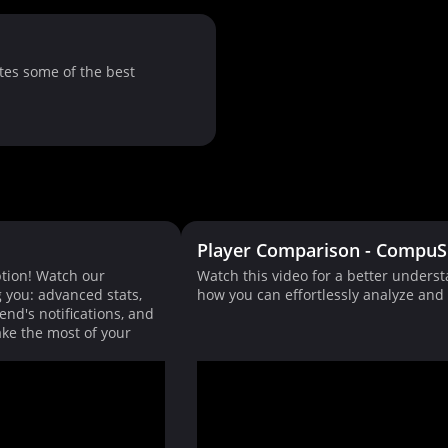
tes some of the best
Player Comparison - CompuS
tion! Watch our
Watch this video for a better unders
g you: advanced stats,
how you can effortlessly analyze an
end's notifications, and
ke the most of your