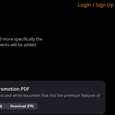
Login / Sign Up
more specifically the
ents will be added
romotion PDF
ck and white document that lists the premium features of
N)
Download (FR)