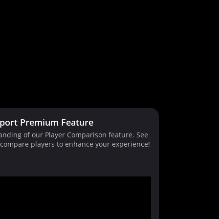
port Premium Feature
tanding of our Player Comparison feature. See
d compare players to enhance your experience!