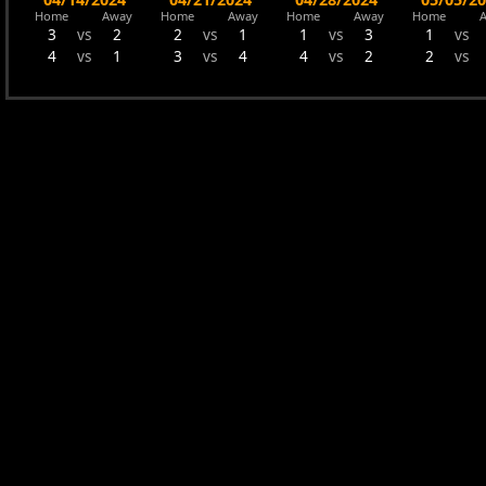
Home
Away
Home
Away
Home
Away
Home
3
vs
2
2
vs
1
1
vs
3
1
vs
4
vs
1
3
vs
4
4
vs
2
2
vs