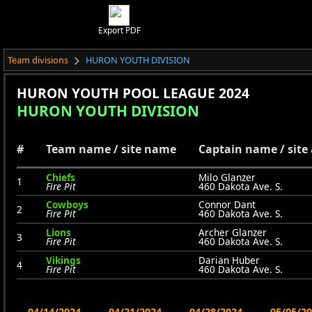
Export PDF
Team divisions
HURON YOUTH DIVISION
HURON YOUTH POOL LEAGUE 2024
HURON YOUTH DIVISION
#
Team name / site name
Captain name / site
Chiefs
Milo Glanzer
1
Fire Pit
460 Dakota Ave. S.
Cowboys
Connor Dant
2
Fire Pit
460 Dakota Ave. S.
Lions
Archer Glanzer
3
Fire Pit
460 Dakota Ave. S.
Vikings
Darian Huber
4
Fire Pit
460 Dakota Ave. S.
04/14/2024
04/21/2024
04/28/2024
05/05/2