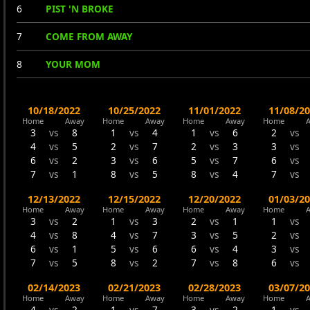
6
PIST 'N BROKE
7
COME FROM AWAY
8
YOUR MOM
10/18/2022
10/25/2022
11/01/2022
11/08/2
Home
Away
Home
Away
Home
Away
Home
3
vs
8
1
vs
4
1
vs
6
2
vs
4
vs
5
2
vs
7
2
vs
3
3
vs
6
vs
2
3
vs
6
5
vs
7
6
vs
7
vs
1
8
vs
5
8
vs
4
7
vs
12/13/2022
12/15/2022
12/20/2022
01/03/2
Home
Away
Home
Away
Home
Away
Home
3
vs
2
1
vs
3
2
vs
1
1
vs
4
vs
8
4
vs
7
3
vs
5
2
vs
6
vs
1
5
vs
6
6
vs
4
3
vs
7
vs
5
8
vs
2
7
vs
8
6
vs
02/14/2023
02/21/2023
02/28/2023
03/07/2
Home
Away
Home
Away
Home
Away
Home
4
vs
2
1
vs
7
3
vs
2
1
vs