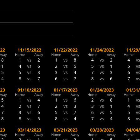
022
11/15/2022
11/22/2022
11/24/2022
11/29
Away
Home
Away
Home
Away
Home
Away
Home
8
1
vs
2
1
vs
8
4
vs
2
4
v
1
4
vs
6
2
vs
5
5
vs
1
5
v
5
5
vs
3
3
vs
4
7
vs
3
6
v
4
8
vs
7
6
vs
7
8
vs
6
7
v
023
01/10/2023
01/17/2023
01/24/2023
01/31
Away
Home
Away
Home
Away
Home
Away
Home
5
1
vs
4
1
vs
6
2
vs
8
1
v
4
2
vs
7
2
vs
3
3
vs
1
4
v
7
3
vs
6
5
vs
7
6
vs
5
5
v
8
8
vs
5
8
vs
4
7
vs
4
8
v
023
03/14/2023
03/21/2023
03/28/2023
04/04
Away
Home
Away
Home
Away
Home
Away
Home
3
2
vs
1
4
vs
3
1
vs
5
4
v