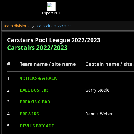
Export PDF
Team divisions
Carstairs 2022/2023
Carstairs Pool League 2022/2023
Carstairs 2022/2023
#
Team name / site name
Captain name / site
1
4 STICKS & A RACK
2
BALL BUSTERS
Gerry Steele
3
BREAKING BAD
4
BREWERS
Dennis Weber
5
DEVIL'S BRIGADE