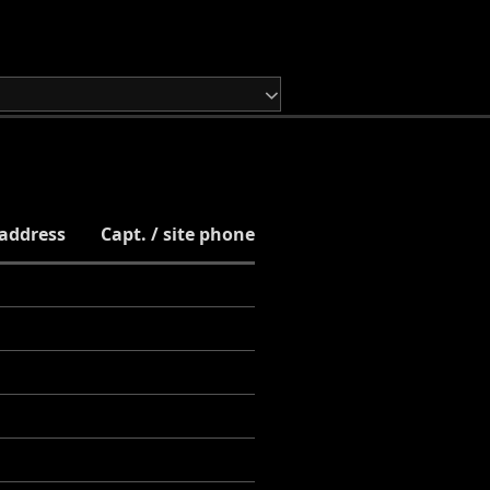
 address
Capt. / site phone