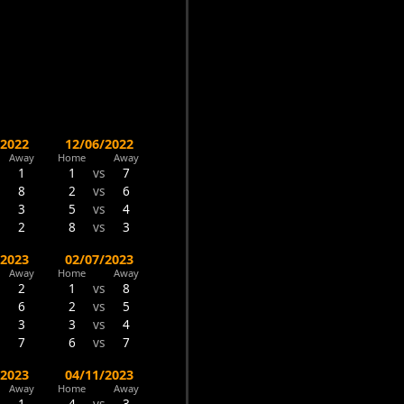
/2022
12/06/2022
Away
Home
Away
s
1
1
vs
7
s
8
2
vs
6
s
3
5
vs
4
s
2
8
vs
3
/2023
02/07/2023
Away
Home
Away
s
2
1
vs
8
s
6
2
vs
5
s
3
3
vs
4
s
7
6
vs
7
/2023
04/11/2023
Away
Home
Away
s
1
4
vs
3