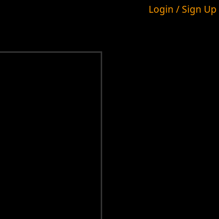
Login / Sign Up