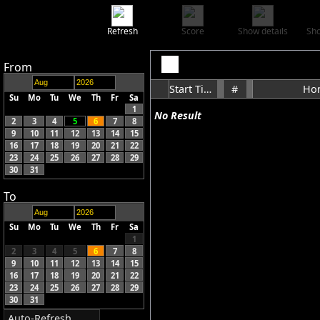
Refresh
Score
Show details
Sho
From
Start Time
#
Ho
Su
Mo
Tu
We
Th
Fr
Sa
1
No Result
2
3
4
5
6
7
8
9
10
11
12
13
14
15
16
17
18
19
20
21
22
23
24
25
26
27
28
29
30
31
To
Su
Mo
Tu
We
Th
Fr
Sa
1
2
3
4
5
6
7
8
9
10
11
12
13
14
15
16
17
18
19
20
21
22
23
24
25
26
27
28
29
30
31
Auto-Refresh