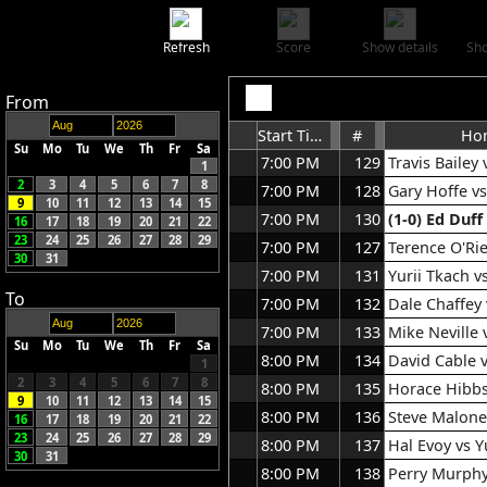
Refresh
Score
Show details
Sho
From
Start Time
#
Ho
Su
Mo
Tu
We
Th
Fr
Sa
7:00 PM
129
Travis Bailey
1
2
3
4
5
6
7
8
7:00 PM
128
Gary Hoffe v
9
10
11
12
13
14
15
7:00 PM
130
(1-0)
Ed Duff
16
17
18
19
20
21
22
23
24
25
26
27
28
29
7:00 PM
127
Terence O'Rie
30
31
7:00 PM
131
Yurii Tkach v
To
7:00 PM
132
Dale Chaffey
7:00 PM
133
Mike Neville
Su
Mo
Tu
We
Th
Fr
Sa
8:00 PM
134
David Cable 
1
2
3
4
5
6
7
8
8:00 PM
135
Horace Hibbs 
9
10
11
12
13
14
15
8:00 PM
136
Steve Malone
16
17
18
19
20
21
22
23
24
25
26
27
28
29
8:00 PM
137
Hal Evoy vs Y
30
31
8:00 PM
138
Perry Murphy