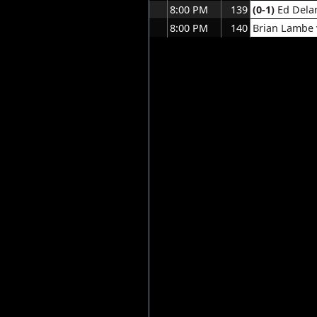
8:00 PM
139
(0-1)
Ed Dela
8:00 PM
140
Brian Lambe v