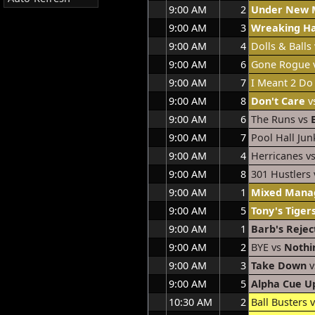
9:00 AM
2
Under New
9:00 AM
3
Wreaking H
9:00 AM
4
Dolls & Balls
9:00 AM
6
Gone Rogue 
9:00 AM
7
I Meant 2 Do
9:00 AM
8
Don't Care
vs
9:00 AM
6
The Runs vs
9:00 AM
7
Pool Hall Jun
9:00 AM
4
Herricanes v
9:00 AM
8
301 Hustlers
9:00 AM
1
Mixed Mana
9:00 AM
5
Tony's Tiger
9:00 AM
1
Barb's Rejec
9:00 AM
2
BYE vs
Nothi
9:00 AM
3
Take Down
v
9:00 AM
5
Alpha Cue U
10:30 AM
2
Ball Busters 