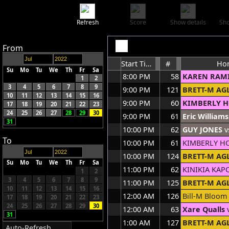
Refresh
Score
Show details
Sho
From
Start Time
#
Ho
Su
Mo
Tu
We
Th
Fr
Sa
8:00 PM
58
KAREN RAM
1
2
3
4
5
6
7
8
9
9:00 PM
121
BRETT-M AG
10
11
12
13
14
15
16
9:00 PM
60
KIMBERLY 
17
18
19
20
21
22
23
24
25
26
27
28
29
30
9:00 PM
61
Eric Williams
31
10:00 PM
62
GUY JONES
v
To
10:00 PM
61
KIMBERLY H
10:00 PM
124
BRETT-M AG
Su
Mo
Tu
We
Th
Fr
Sa
11:00 PM
62
KINIKIA KA
1
2
3
4
5
6
7
8
9
11:00 PM
125
BRETT-M AG
10
11
12
13
14
15
16
12:00 AM
126
Bill-M Bloom
17
18
19
20
21
22
23
24
25
26
27
28
29
30
12:00 AM
63
Xare Qualls
v
31
1:00 AM
127
BRETT-M AG
Auto-Refresh