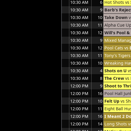
10:30 AM
6
Hot Shots vs
10:30 AM
9
Barb's Rejec
10:30 AM
10
Take Down
v
10:30 AM
11
Alpha Cue U
10:30 AM
12
Will's Pool 
10:30 AM
9
Mixed Mana
10:30 AM
12
Pool Cats vs
10:30 AM
11
Tony's Tigers
10:30 AM
10
Wreaking Ha
10:30 AM
4
Shots on U
v
10:30 AM
8
The Crew
vs 
12:00 PM
9
Shoot to Thri
12:00 PM
16
Pool Hall Jun
12:00 PM
10
Felt Up
vs Sh
12:00 PM
11
Eight Ball Hu
12:00 PM
16
I Meant 2 D
12:00 PM
14
Long Shots 