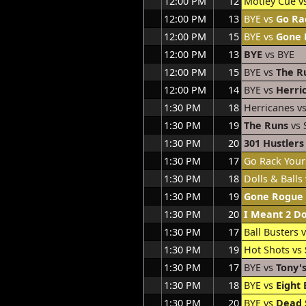
12:00 PM
12
Motley Cue v
12:00 PM
13
BYE vs
Go Ra
12:00 PM
15
BYE vs
Gone 
12:00 PM
13
BYE
vs BYE
12:00 PM
15
BYE vs
The R
12:00 PM
14
BYE vs
Herri
1:30 PM
18
Herricanes v
1:30 PM
19
The Runs
vs 
1:30 PM
20
301 Hustlers
1:30 PM
17
Go Rack Your
1:30 PM
18
Dolls & Balls
1:30 PM
19
Gone Rogue
1:30 PM
20
I Meant 2 D
1:30 PM
17
Ball Busters 
1:30 PM
19
Hot Shots vs
1:30 PM
17
BYE vs
Tony's
1:30 PM
18
BYE vs
Eight 
1:30 PM
20
BYE vs
Dead 