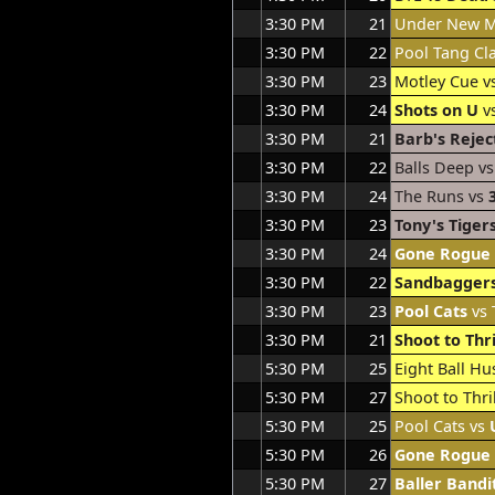
3:30 PM
21
Under New 
3:30 PM
22
Pool Tang Cl
3:30 PM
23
Motley Cue v
3:30 PM
24
Shots on U
v
3:30 PM
21
Barb's Rejec
3:30 PM
22
Balls Deep v
3:30 PM
24
The Runs vs
3:30 PM
23
Tony's Tiger
3:30 PM
24
Gone Rogue
3:30 PM
22
Sandbagger
3:30 PM
23
Pool Cats
vs 
3:30 PM
21
Shoot to Thri
5:30 PM
25
Eight Ball Hu
5:30 PM
27
Shoot to Thri
5:30 PM
25
Pool Cats vs
5:30 PM
26
Gone Rogue
5:30 PM
27
Baller Bandi