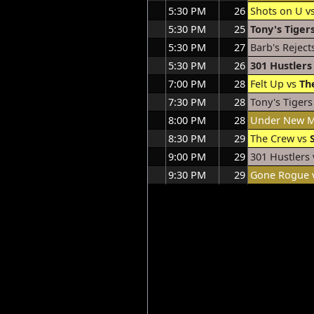
5:30 PM
26
Shots on U v
5:30 PM
25
Tony's Tiger
5:30 PM
27
Barb's Reject
5:30 PM
26
301 Hustlers
7:00 PM
28
Felt Up vs
Th
7:30 PM
28
Tony's Tigers
8:00 PM
28
Under New 
8:30 PM
29
The Crew vs
9:00 PM
29
301 Hustlers
9:30 PM
29
Gone Rogue 