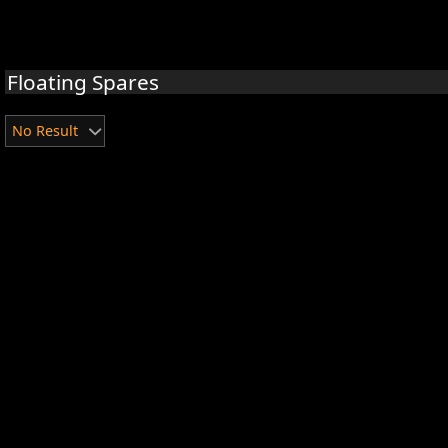
Floating Spares
No Result