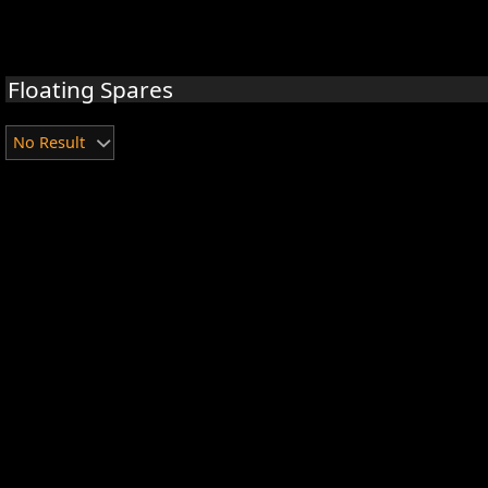
Floating Spares
No Result