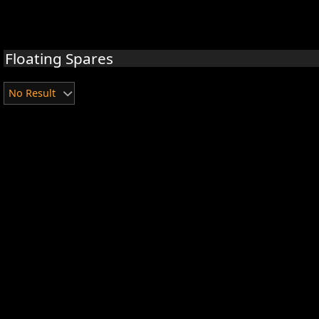
Floating Spares
No Result