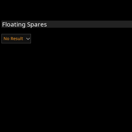
Floating Spares
No Result