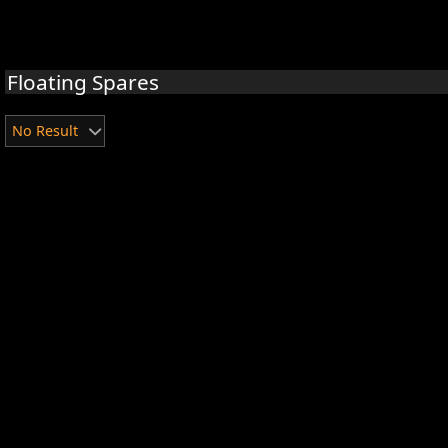
Floating Spares
No Result