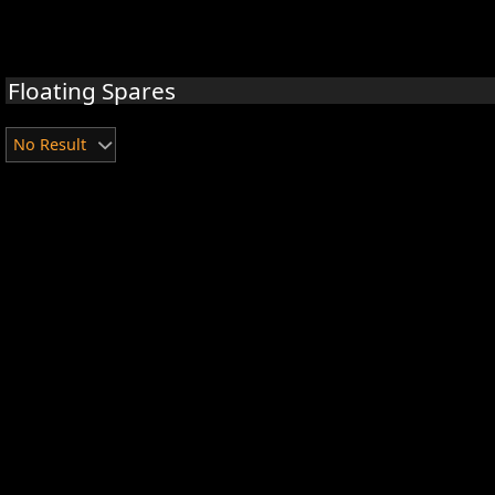
Floating Spares
No Result