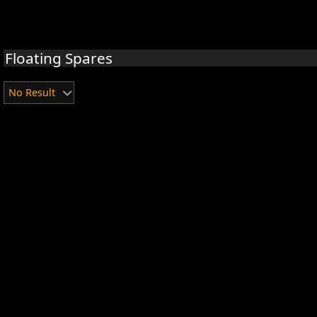
Floating Spares
No Result