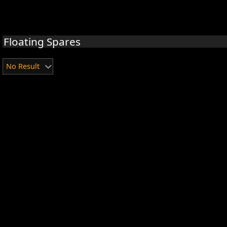
Floating Spares
No Result