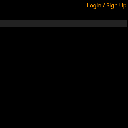
Login / Sign Up