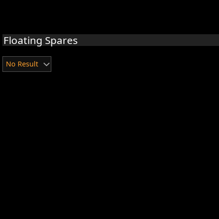
Floating Spares
No Result