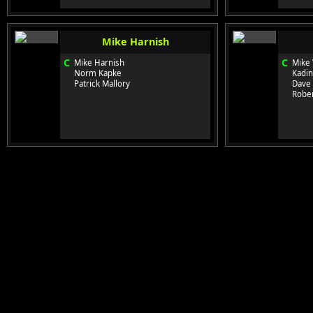
Mike Harnish
C
C
Mike Harnish
Mike 
Norm Kapke
Kadin
Patrick Mallory
Dave
Rober