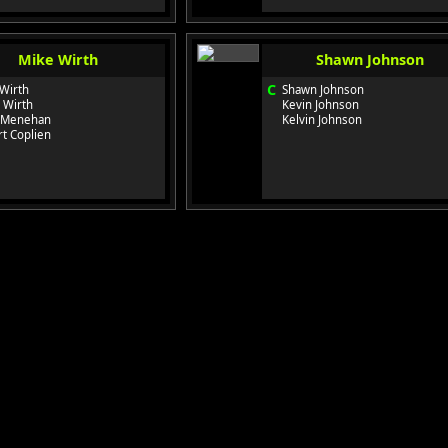
Mike Wirth
Shawn Johnson
C
Wirth
Shawn Johnson
 Wirth
Kevin Johnson
 Menehan
Kelvin Johnson
t Coplien