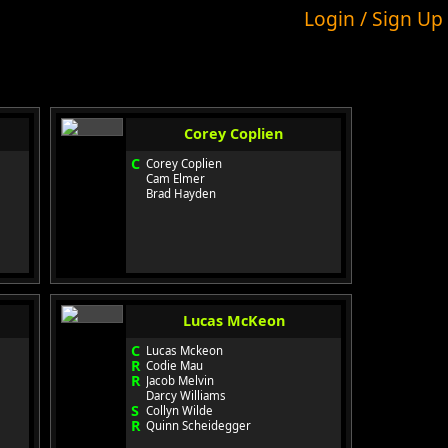
Login / Sign Up
Corey Coplien
C
Corey Coplien
Cam Elmer
Brad Hayden
Lucas McKeon
C
Lucas Mckeon
R
Codie Mau
R
Jacob Melvin
Darcy Williams
S
Collyn Wilde
R
Quinn Scheidegger