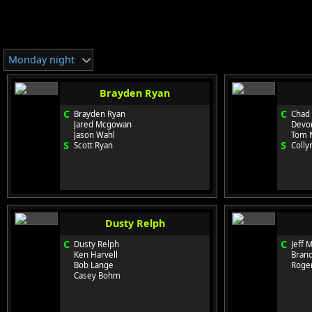
Monday night
Brayden Ryan
C
C
Brayden Ryan
Chad
Jared Mcgowan
Devo
Jason Wahl
Tom 
S
S
Scott Ryan
Colly
Dusty Relph
C
C
Dusty Relph
Jeff 
Ken Harvell
Bran
Bob Lange
Roge
Casey Bohm