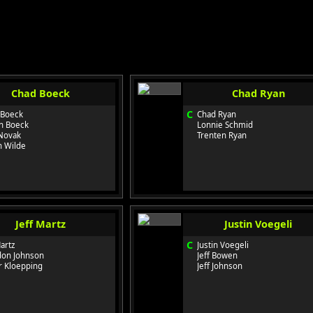
Chad Boeck
Chad Ryan
C
 Boeck
Chad Ryan
n Boeck
Lonnie Schmid
Novak
Trenten Ryan
n Wilde
Jeff Martz
Justin Voegeli
C
Martz
Justin Voegeli
don Johnson
Jeff Bowen
r Kloepping
Jeff Johnson