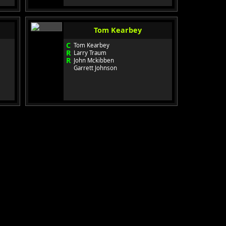
Tom Kearbey
C
Tom Kearbey
R
Larry Traum
R
John Mckibben
Garrett Johnson