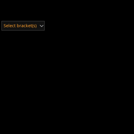
Select bracket(s)