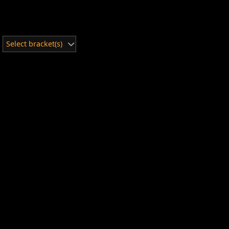
Select bracket(s)