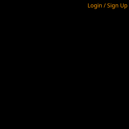
Login / Sign Up