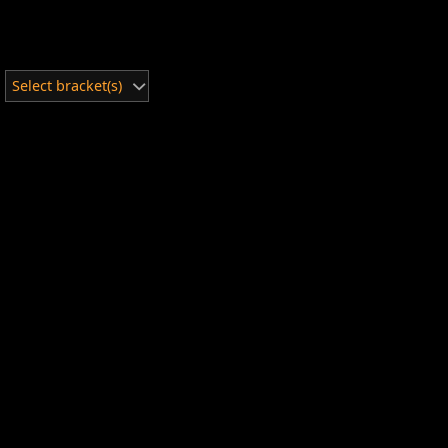
Select bracket(s)