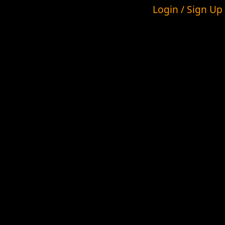
Login / Sign Up