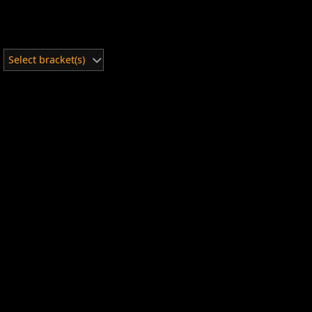
Select bracket(s)