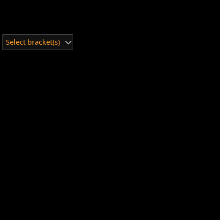
Select bracket(s)