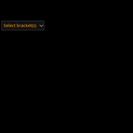
Select bracket(s)