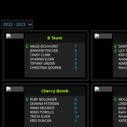
2022 - 2023
B Team
C
7
C
ANGIE EICHHORST
DAWN
8
C
JENNIFER FISCHER
LILY 
7
CINDY CLARK
KIM 
9
SHAWNA ELDER
Ambe
8
TIFFANY GRIDER
AIME
9
CHRISTINA SJOGREN
Wend
Cherry Bomb
C
9
C
RUBY BOLLINGER
MOLL
8
DEANNA PETERSEN
LIND
8
ANNA MESAROS
Josi
9
NIKKI POWILLS
Kami 
10
TRICIA SLADE
Aman
9
KRIS DUNCAN
KATI