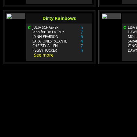
Dirty Rainbows
C
5
C
JULIA SCHAEFER
LISA
7
Jennifer De La Cruz
DAWN
6
LYNN PEARSON
MOLL
4
SARA JONES PALANTE
SARA
7
CHRISTY ALLEN
GING
5
PEGGY TUCKER
DAWN
See more