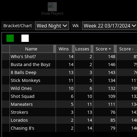
Show Players
Wed Night
Week 22 03/17/2024
Bracket/Chart
Wk
Name
Wins
Losses
Score +
Score -
Who's Shot?
14
2
148
8
Busta and the Boyz
14
2
146
7
8 Balls Deep
13
3
143
7
Stick Monkeys
11
5
134
11
Wild Ones
10
6
132
10
Shot Squad
6
10
109
13
Maneaters
5
11
111
13
Strokers
3
13
76
14
Lorados
2
14
85
14
Chasing 8's
2
14
79
14