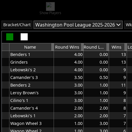
Show Players
Washington Pool League 2025-2026
Bracket/Chart
Wk
Name
Round Wins
Round Lost
Wins
L
Benders 1
4.00
0.00
13
Grinders
4.00
0.00
13
Lebowski's 2
4.00
0.00
9
Camander's 3
3.50
0.50
9
Benders 2
3.00
1.00
11
Leroy Brown's
3.00
1.00
9
Cilino's 1
3.00
1.00
8
Camander's 4
2.00
2.00
8
Lebowski's 1
2.00
2.00
7
Wagon Wheel 3
1.00
3.00
7
Wagon Wheel 2
1.00
3.00
6