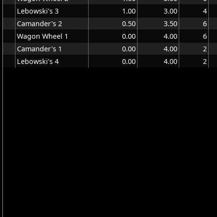
Lebowski's 3
1.00
3.00
4
Camander's 2
0.50
3.50
6
Wagon Wheel 1
0.00
4.00
6
Camander's 1
0.00
4.00
2
Lebowski's 4
0.00
4.00
2