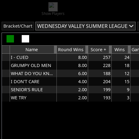
Show Players
WEDNESDAY VALLEY SUMMER LEAGUE
Bracket/Chart
Name
Round Wins
Score +
Wins
Gam
I - CUED
8.00
257
24
GRUMPY OLD MEN
8.00
228
18
WHAT DO YOU KNOW
6.00
188
12
I DON'T CARE
4.00
204
15
SENIOR'S RULE
2.00
199
9
WE TRY
2.00
193
3