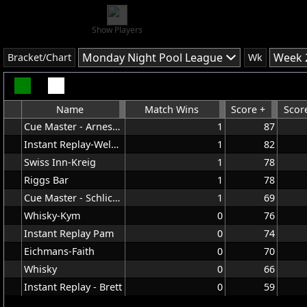
Show Players
Monday Night Pool League
Week 
Bracket/Chart
Wk
Name
Match Wins
Score +
Score
Cue Master - Arnesdorf
1
87
Instant Replay-Welbes
1
82
Swiss Inn-Kreig
1
78
Riggs Bar
1
78
Cue Master - Schlicting
1
69
Whisky-Kym
0
76
Instant Replay Pam
0
74
Eichmans-Faith
0
70
Whisky
0
66
Instant Replay - Brett
0
59