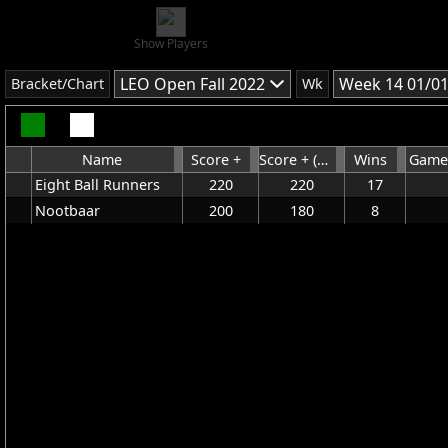
Show Players
LEO Open Fall 2022
Week 14 01/0
Bracket/Chart
Wk
Name
Score +
Score + (Without HDCP)
Wins
Game
Eight Ball Runners
220
220
17
Nootbaar
200
180
8