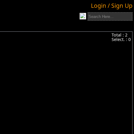
Login / Sign Up
Total :
2
Select. :
0