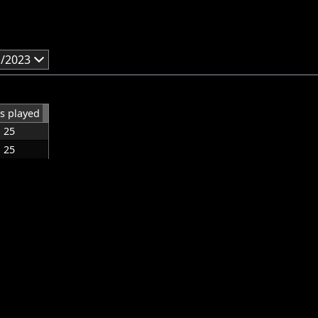
1/2023
s played
25
25