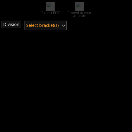
Export PDF
Embed to your
web site
Division
Select bracket(s)