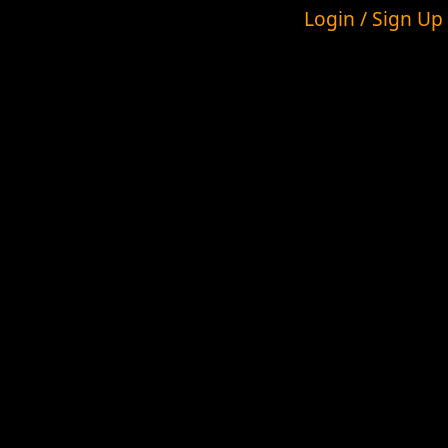
Login / Sign Up