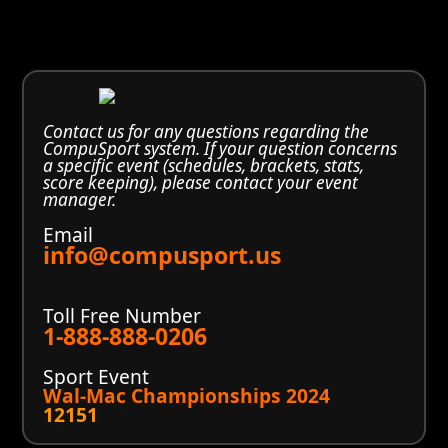
Contact us for any questions regarding the
CompuSport system. If your question concerns
a specific event (schedules, brackets, stats,
score keeping), please contact your event
manager.
Email
info@compusport.us
Toll Free Number
1-888-888-0206
Sport Event
Wal-Mac Championships 2024
12151