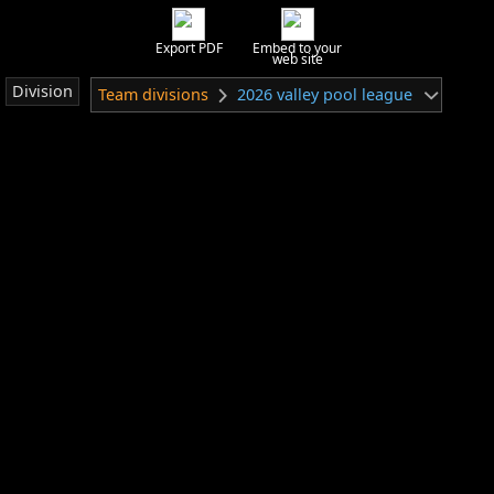
Export PDF
Embed to your
web site
Division
Team divisions
2026 valley pool league