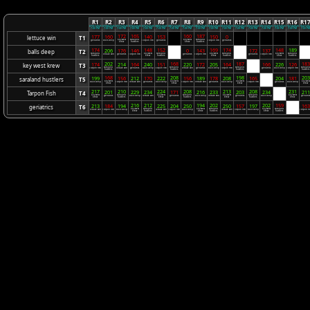
R1
R2
R3
R4
R5
R6
R7
R8
R9
R10
R11
R12
R13
R14
R15
R16
R1
07/01/2025
07/08/2025
07/15/2025
07/22/2025
07/29/2025
08/05/2025
08/12/2025
08/19/2025
08/26/2025
09/02/2025
09/09/2025
09/16/2025
09/23/2025
09/30/2025
10/07/2025
10/14/2025
10/21/20
7:00 PM
7:00 PM
7:00 PM
7:00 PM
7:00 PM
7:00 PM
7:00 PM
7:00 PM
7:00 PM
7:00 PM
7:00 PM
7:00 PM
7:00 PM
7:00 PM
7:00 PM
7:00 PM
7:00 P
172
165
160
187
177
160
140
153
150
0
lettuce win
T1
key west
saraland
key west
saraland
geriatrics
balls deep
Tarpon Fish
geriatrics
Tarpon Fish
geriatrics
krew
hustlers
krew
hustlers
174
148
152
169
174
148
189
206
176
146
0
143
172
137
balls deep
T2
Bye
Bye
Bye
saraland
key west
saraland
key west
saraland
key west
saraland
lettuce win
geriatrics
Tarpon Fish
geriatrics
Tarpon Fish
geriatrics
Tarpon Fish
hustlers
krew
hustlers
krew
hustlers
krew
hustlers
202
168
187
183
174
214
164
240
151
220
172
205
164
166
226
126
key west krew
T3
Bye
saraland
saraland
saraland
saralan
Tarpon Fish
lettuce win
geriatrics
balls deep
Tarpon Fish
lettuce win
geriatrics
balls deep
Tarpon Fish
geriatrics
balls deep
Tarpon Fish
hustlers
hustlers
hustlers
hustlers
168
208
198
203
199
156
212
170
222
156
189
178
208
165
204
181
saraland hustlers
T5
Bye
key west
key west
key west
key west
balls deep
Tarpon Fish
lettuce win
geriatrics
balls deep
Tarpon Fish
lettuce win
geriatrics
balls deep
Tarpon Fish
geriatrics
balls deep
krew
krew
krew
krew
217
210
224
208
213
208
231
201
229
234
171
216
233
203
234
211
Tarpon Fish
T4
Bye
key west
saraland
key west
saraland
key west
saraland
key west
geriatrics
balls deep
lettuce win
geriatrics
balls deep
lettuce win
geriatrics
balls deep
geriatric
krew
hustlers
krew
hustlers
krew
hustlers
krew
216
212
194
202
202
159
213
184
194
225
204
250
250
157
197
163
geriatrics
T6
Bye
key west
saraland
key west
saraland
key west
saraland
lettuce win
Tarpon Fish
balls deep
lettuce win
Tarpon Fish
balls deep
lettuce win
Tarpon Fish
balls deep
Tarpon Fi
krew
hustlers
krew
hustlers
krew
hustlers