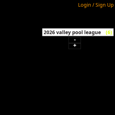
Login / Sign Up
2026 valley pool league
(6)
-
+