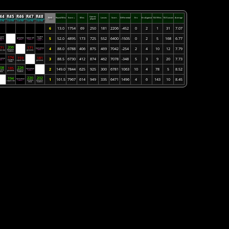
44
R45
R46
R47
R48
Games
Rank
Round Wins
Score +
Wins
Losses
Score -
Differential
Ero
Ero Against
10-0 Wins
10-0 Losses
Average
played
28/2026
05/05/2026
05/12/2026
05/19/2026
05/26/2026
00 PM
7:00 PM
7:00 PM
7:00 PM
7:00 PM
6
13.0
1754
69
250
181
2206
-452
0
2
1
31
7.07
raland
key west
5
52.0
4895
173
725
552
6400
-1505
0
2
5
168
6.77
geriatrics
Tarpon Fish
stlers
Bye
krew
Table 1
Table 1
ble 1
Table 1
206
71
171
4
88.0
6788
406
875
469
7042
-254
2
4
10
12
7.79
balls deep
Bye
saraland
Table 1
on Fish
geriatrics
hustlers
174
159
181
3
88.5
6730
412
874
462
7078
-348
5
3
9
20
7.73
ls deep
Bye
ble 1
key west
Tarpon Fish
geriatrics
krew
08
226
185
2
149.0
7844
625
925
300
6781
1063
10
4
78
5
8.52
balls deep
Bye
y west
saraland
Table 1
geriatrics
krew
hustlers
220
202
194
1
161.5
7967
614
949
335
6471
1496
4
6
143
10
8.45
balls deep
Bye
Table 1
key west
saraland
Tarpon Fish
krew
hustlers