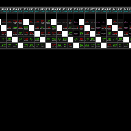
7
R18
R19
R20
R21
R22
R23
R24
R25
R28
R29
R30
R31
R32
R33
R35
R36
R37
R38
R39
R40
R41
R42
R43
R
25
10/28/2025
11/04/2025
11/11/2025
11/18/2025
11/25/2025
12/02/2025
12/09/2025
12/16/2025
01/06/2026
01/13/2026
01/20/2026
01/27/2026
02/03/2026
02/10/2026
02/24/2026
03/03/2026
03/10/2026
03/17/2026
03/24/2026
03/31/2026
04/07/2026
04/14/2026
04/21/2026
04/
M
7:00 PM
7:00 PM
7:00 PM
7:00 PM
7:00 PM
7:00 PM
7:00 PM
7:00 PM
7:00 PM
7:00 PM
7:00 PM
7:00 PM
7:00 PM
7:00 PM
7:00 PM
7:00 PM
7:00 PM
7:00 PM
7:00 PM
7:00 PM
7:00 PM
7:00 PM
7:00 PM
7:
176
167
175
193
0
135
141
147
105
0
137
0
0
0
0
saraland
key west
saraland
key west
sa
Bye
Bye
hustlers
Bye
krew
hustlers
Bye
krew
hu
key west
saraland
key west
saraland
key west
geriatrics
Tarpon Fish
geriatrics
Tarpon Fish
geriatrics
Tarpon Fish
Table 1
geriatrics
Tarpon Fish
Table 1
Table 1
geriatrics
Tarpon Fish
Table 1
Ta
krew
hustlers
krew
hustlers
krew
209
198
175
179
171
206
174
163
222
157
153
250
129
177
194
137
1
balls deep
balls deep
Bye
Bye
Bye
Bye
Bye
d
saraland
saraland
saraland
Table 1
saraland
Table 1
geriatrics
balls deep
Tarpon Fish
geriatrics
balls deep
Tarpon Fish
geriatrics
balls deep
Tarpon Fish
geriatrics
Tarpon Fish
geriatrics
Tarp
hustlers
hustlers
hustlers
hustlers
179
177
212
181
167
152
211
184
167
178
163
185
180
138
164
156
balls deep
balls deep
bal
Bye
Bye
Bye
Bye
Bye
key west
key west
Table 1
key west
Table 1
key west
Ta
Tarpon Fish
geriatrics
balls deep
Tarpon Fish
geriatrics
balls deep
Tarpon Fish
geriatrics
Tarpon Fish
geriatrics
Tarpon Fish
geriatrics
krew
krew
krew
krew
187
208
193
223
203
225
188
199
212
2
220
182
232
198
232
186
250
194
250
Bye
Bye
Bye
Bye
Bye
saraland
key west
saraland
key west
saraland
key west
saraland
key west
saraland
ke
s
balls deep
geriatrics
balls deep
geriatrics
balls deep
geriatrics
balls deep
geriatrics
balls deep
hustlers
krew
hustlers
krew
hustlers
krew
hustlers
krew
hustlers
215
219
217
211
201
170
209
226
222
216
219
199
219
179
250
192
250
171
250
Bye
Bye
Bye
Bye
key west
saraland
key west
saraland
key west
saraland
key west
saraland
key west
saraland
sh
balls deep
Tarpon Fish
balls deep
Tarpon Fish
balls deep
Tarpon Fish
balls deep
Tarpon Fish
balls deep
krew
hustlers
krew
hustlers
krew
hustlers
krew
hustlers
krew
hustlers