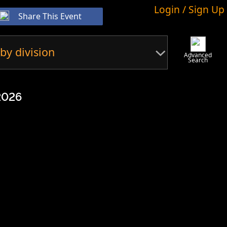
Login / Sign Up
Share This Event
by division
Advanced
Search