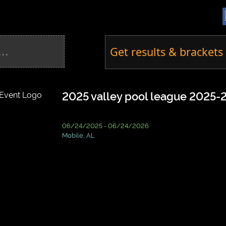
Get results & brackets 