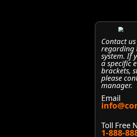
Contact us
regarding
system. If
a specific 
brackets, s
please con
manager.
Email
info@co
Toll Free
1-888-88