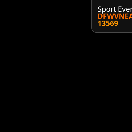
Sport Eve
DFWVNEA
13569