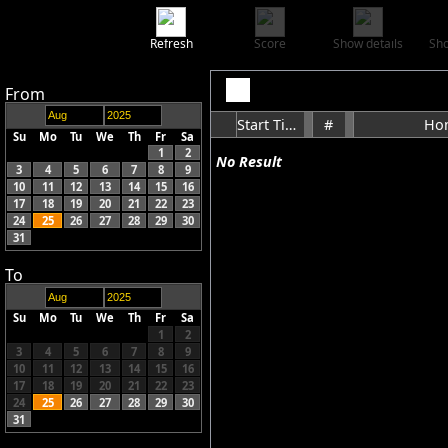
Refresh
Score
Show details
Sho
From
Start Time
#
Ho
Su
Mo
Tu
We
Th
Fr
Sa
1
2
No Result
3
4
5
6
7
8
9
10
11
12
13
14
15
16
17
18
19
20
21
22
23
24
25
26
27
28
29
30
31
To
Su
Mo
Tu
We
Th
Fr
Sa
1
2
3
4
5
6
7
8
9
10
11
12
13
14
15
16
17
18
19
20
21
22
23
24
25
26
27
28
29
30
31