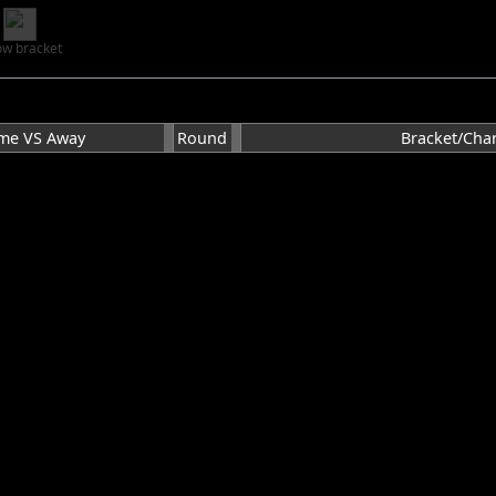
w bracket
me VS Away
Round
Bracket/Char