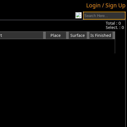
Login / Sign Up
Total :
0
Select. :
0
t
Place
Surface
Is Finished