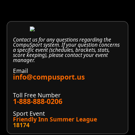
Contact us for any questions regarding the
CompuSport system. If your question concerns
a specific event (schedules, brackets, stats,
score keeping), please contact your event
manager.
Email
info@compusport.us
Toll Free Number
1-888-888-0206
Sport Event
Friendly Inn Summer League
18174