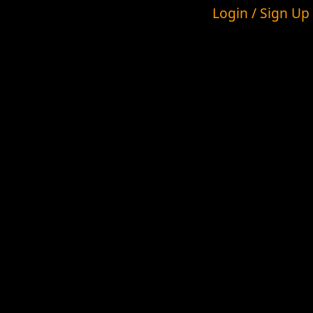
Login / Sign Up