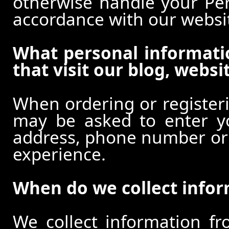
otherwise handle your Pers
accordance with our websi
What personal informati
that visit our blog, websi
When ordering or registeri
may be asked to enter y
address, phone number or o
experience.
When do we collect info
We collect information f