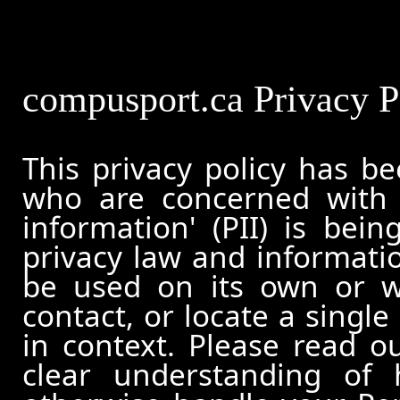
compusport.ca Privacy P
This privacy policy has b
who are concerned with h
information' (PII) is bei
privacy law and informatio
be used on its own or wi
contact, or locate a single
in context. Please read ou
clear understanding of 