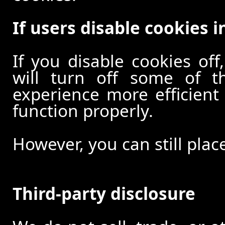
If users disable cookies i
If you disable cookies off
will turn off some of t
experience more efficient
function properly.
However, you can still plac
Third-party disclosure