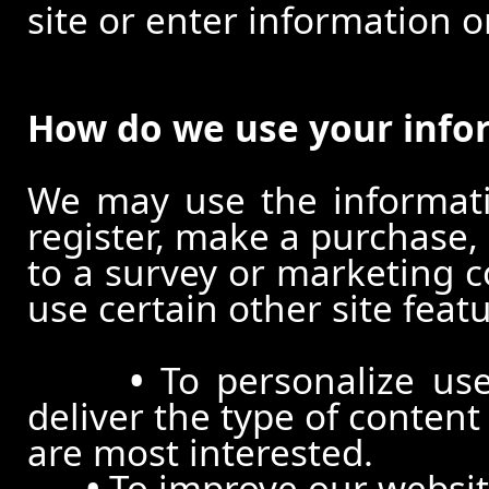
site or enter information o
How do we use your info
We may use the informat
register, make a purchase,
to a survey or marketing c
use certain other site feat
•
To personalize use
deliver the type of conten
are most interested.
•
To improve our website