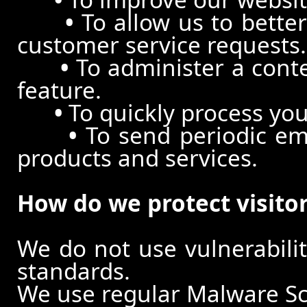
•
To allow us to better
customer service requests.
•
To administer a conte
feature.
•
To quickly process you
•
To send periodic ema
products and services.
How do we protect visito
We do not use vulnerabili
standards.
We use regular Malware S