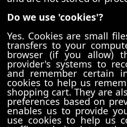
Do we use 'cookies'?
Yes. Cookies are small file
transfers to your comput
browser (if you allow) t
provider's systems to re
and remember certain in
cookies to help us remem
shopping cart. They are al
preferences based on previ
enables us to provide yo
use cookies to help us c