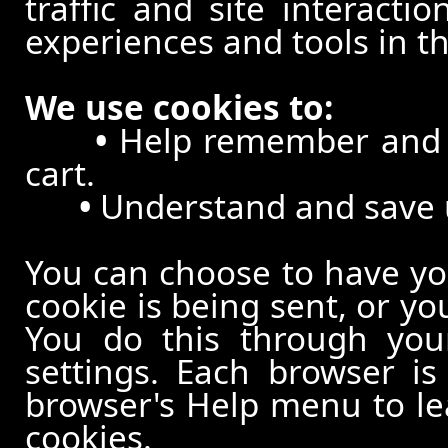
traffic and site interacti
experiences and tools in th
We use cookies to:
•
Help remember and p
cart.
•
Understand and save us
You can choose to have y
cookie is being sent, or yo
You do this through your
settings. Each browser is 
browser's Help menu to le
cookies.