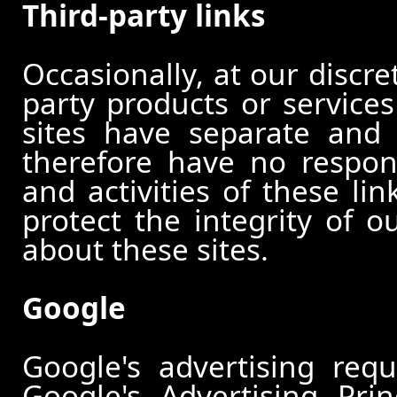
Third-party links
Occasionally, at our discre
party products or services
sites have separate and 
therefore have no responsi
and activities of these li
protect the integrity of 
about these sites.
Google
Google's advertising re
Google's Advertising Pri