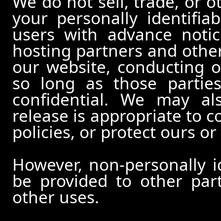
We do not sell, trade, or o
your personally identifia
users with advance notic
hosting partners and other
our website, conducting o
so long as those partie
confidential. We may al
release is appropriate to c
policies, or protect ours or 
However, non-personally id
be provided to other part
other uses.