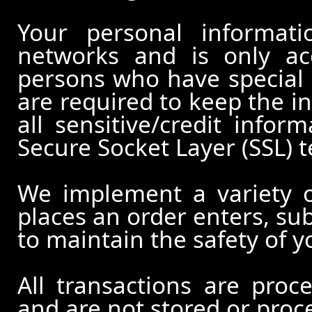
Your personal informati
networks and is only ac
persons who have special 
are required to keep the in
all sensitive/credit infor
Secure Socket Layer (SSL) 
We implement a variety 
places an order enters, su
to maintain the safety of 
All transactions are pro
and are not stored or proc