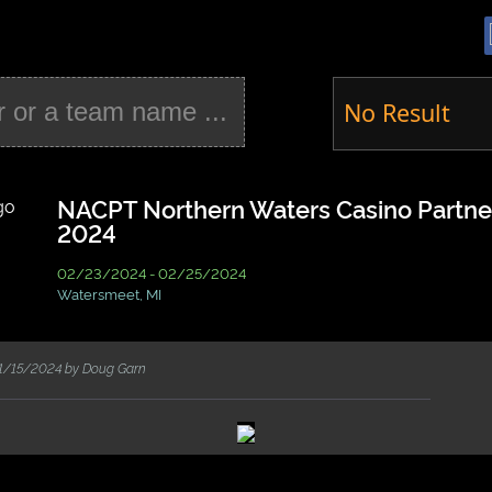
No Result