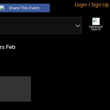
Login / Sign Up
Share This Event
Advanced
Search