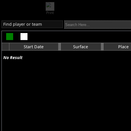
Print
Find player or team
Start Date
Surface
Place
No Result