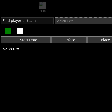
Print
Find player or team
Start Date
Surface
Place
No Result