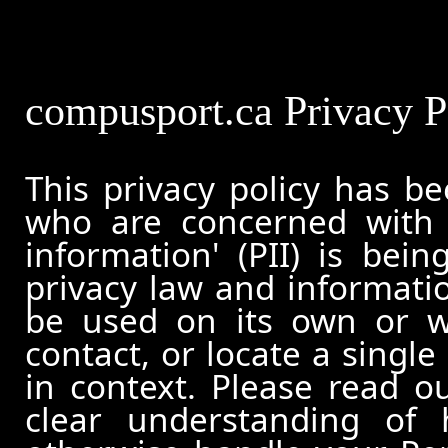
compusport.ca Privacy P
This privacy policy has b
who are concerned with h
information' (PII) is bei
privacy law and informatio
be used on its own or wi
contact, or locate a single
in context. Please read ou
clear understanding of 