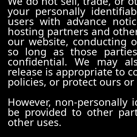
We do not sell, trade, or o
your personally identifia
users with advance notic
hosting partners and other
our website, conducting o
so long as those partie
confidential. We may al
release is appropriate to c
policies, or protect ours or 
However, non-personally id
be provided to other part
other uses.