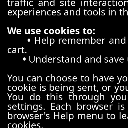
traffic and site interacti
experiences and tools in th
We use cookies to:
•
Help remember and p
cart.
•
Understand and save us
You can choose to have y
cookie is being sent, or yo
You do this through your
settings. Each browser is 
browser's Help menu to le
cookies.