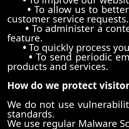
•
To allow us to better
customer service requests.
•
To administer a conte
feature.
•
To quickly process you
•
To send periodic ema
products and services.
How do we protect visito
We do not use vulnerabili
standards.
We use regular Malware S