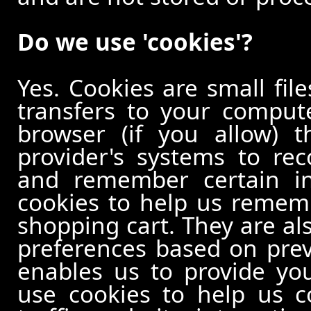
Do we use 'cookies'?
Yes. Cookies are small file
transfers to your comput
browser (if you allow) t
provider's systems to re
and remember certain in
cookies to help us remem
shopping cart. They are al
preferences based on previ
enables us to provide yo
use cookies to help us c