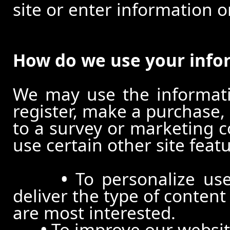
site or enter information o
How do we use your info
We may use the informat
register, make a purchase,
to a survey or marketing c
use certain other site feat
•
To personalize use
deliver the type of conten
are most interested.
•
To improve our website