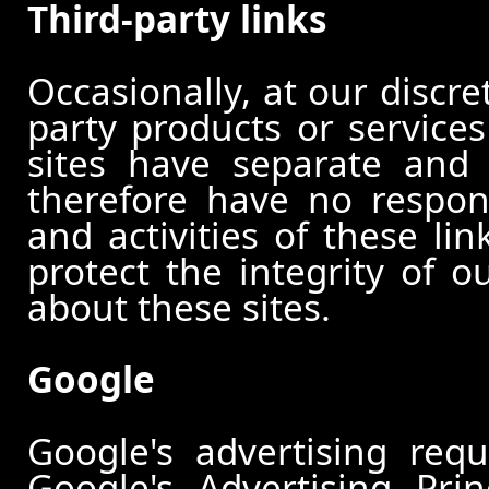
Third-party links
Occasionally, at our discre
party products or services
sites have separate and 
therefore have no responsi
and activities of these li
protect the integrity of 
about these sites.
Google
Google's advertising re
Google's Advertising Pri