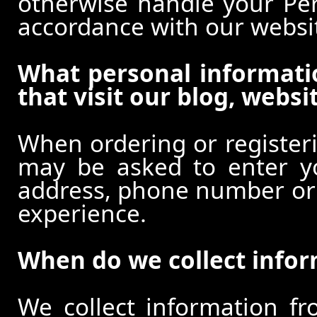
otherwise handle your Pers
accordance with our websi
What personal informati
that visit our blog, websi
When ordering or registeri
may be asked to enter y
address, phone number or o
experience.
When do we collect info
We collect information f