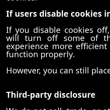
If users disable cookies i
If you disable cookies off
will turn off some of t
experience more efficient
function properly.
However, you can still plac
Third-party disclosure