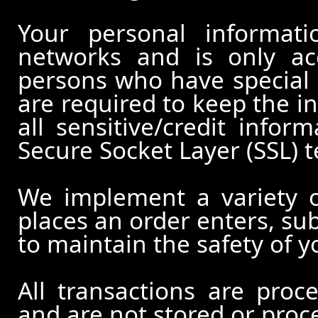
Your personal informati
networks and is only ac
persons who have special 
are required to keep the in
all sensitive/credit infor
Secure Socket Layer (SSL) 
We implement a variety 
places an order enters, su
to maintain the safety of 
All transactions are pro
and are not stored or proc