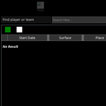
Print
Find player or team
Start Date
Surface
Place
No Result