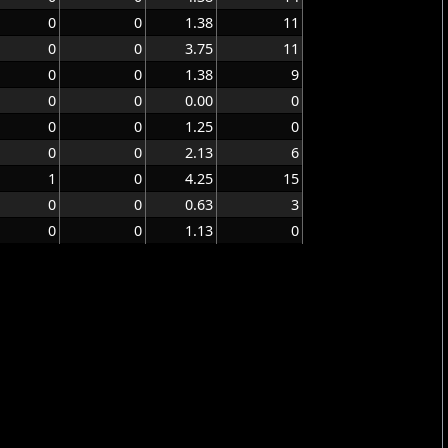
0
0
1.38
11
0
0
3.75
11
0
0
1.38
9
0
0
0.00
0
0
0
1.25
0
0
0
2.13
6
1
0
4.25
15
0
0
0.63
3
0
0
1.13
0