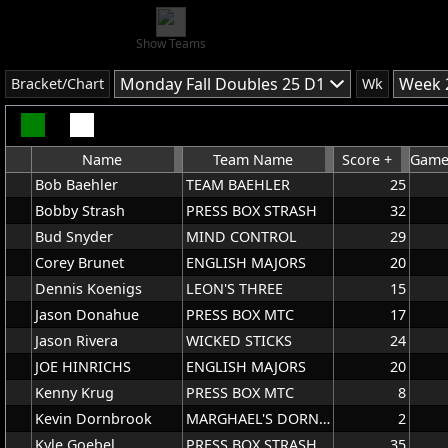
Show Teams
Monday Fall Doubles 25 D1
Week 
Bracket/Chart
Wk
Name
Team Name
Score +
Games
Bob Baehler
TEAM BAEHLER
25
Bobby Strash
PRESS BOX STRASH
32
Bud Snyder
MIND CONTROL
29
Corey Brunet
ENGLISH MAJORS
20
Dennis Koenigs
LEON'S THREE
15
Jason Donahue
PRESS BOX MTC
17
Jason Rivera
WICKED STICKS
24
JOE HINRICHS
ENGLISH MAJORS
20
Kenny Krug
PRESS BOX MTC
8
Kevin Dornbrook
MARGHAEL'S DORNBROOK
2
Kyle Goebel
PRESS BOX STRASH
35