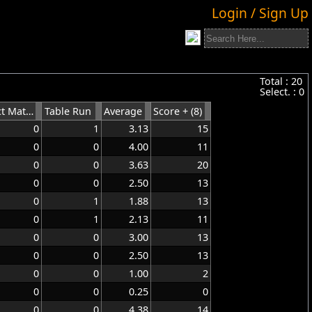
Login / Sign Up
Total :
20
Select. :
0
Perfect Match
Table Run
Average
Score + (8)
0
1
3.13
15
0
0
4.00
11
0
0
3.63
20
0
0
2.50
13
0
1
1.88
13
0
1
2.13
11
0
0
3.00
13
0
0
2.50
13
0
0
1.00
2
0
0
0.25
0
0
0
4.38
14