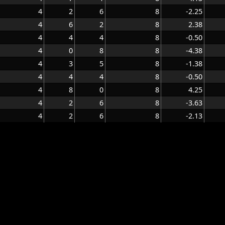
4
2
6
8
-2.25
4
6
2
8
2.38
4
4
4
8
-0.50
4
0
8
8
-4.38
4
3
5
8
-1.38
4
4
4
8
-0.50
4
8
0
8
4.25
4
2
6
8
-3.63
4
2
6
8
-2.13