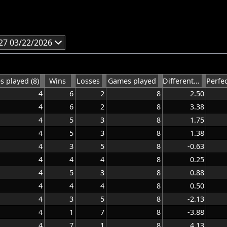
27 03/22/2026
 played (8)
Wins
Losses
Games played
Differential average
4
6
2
8
2.50
4
6
2
8
3.38
4
5
3
8
1.75
4
5
3
8
1.38
4
3
5
8
-0.63
4
4
4
8
0.25
4
5
3
8
0.88
4
4
4
8
0.50
4
3
5
8
-2.13
4
1
7
8
-3.88
4
7
1
8
4.13