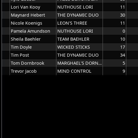
Lori Van Kooy
NUTHOUSE LORI
11
Maynard Hebert
THE DYNAMIC DUO
30
Nicole Koenigs
LEON'S THREE
11
Pamela Amundson
NUTHOUSE LORI
0
Sheila Baehler
TEAM BAEHLER
10
Tim Doyle
WICKED STICKS
17
Tim Post
THE DYNAMIC DUO
34
Tom Dornbrook
MARGHAEL'S DORNBROOK
5
Trevor Jacob
MIND CONTROL
9