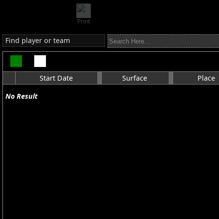
Print
Find player or team
Start Date
Surface
Place
No Result