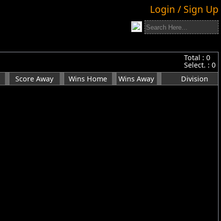
Login / Sign Up
Total :
0
Select. :
0
Score Away
Wins Home
Wins Away
Division